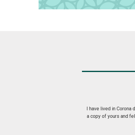
 local publications come and go. I received
The Greet magaz
oriented. Thank you… keep up the good work!
my mailbox eac
even more than 