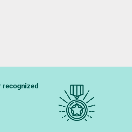
OCKTON
r recognized