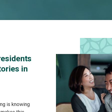
residents
tories in
ing is knowing
 makes this