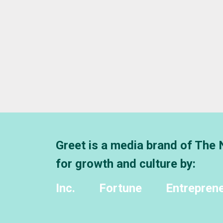
Greet is a media brand of The
for growth and culture by:
Inc.
Fortune
Entrepren