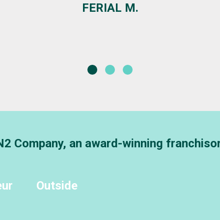
DANIELLE PIERCE
AVP COMMUNITY BRANCH MANAGER - BANK OF ST
 N2 Company, an award-winning franchiso
eur
Outside