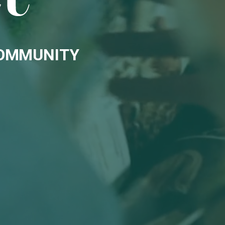
COMMUNITY