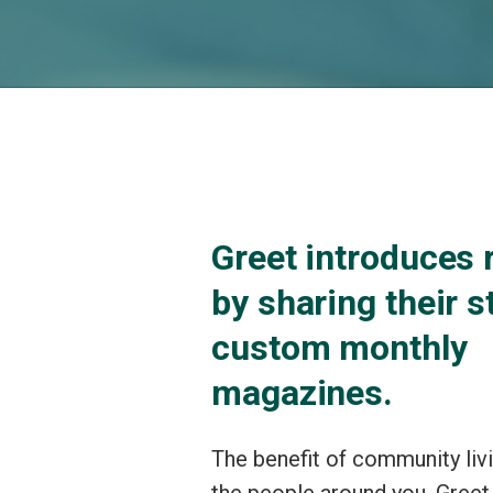
Greet introduces 
by sharing their s
custom monthly
magazines.
The benefit of community liv
the people around you. Greet