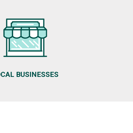
OCAL BUSINESSES