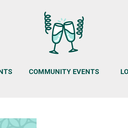
ENTS
COMMUNITY EVENTS
L