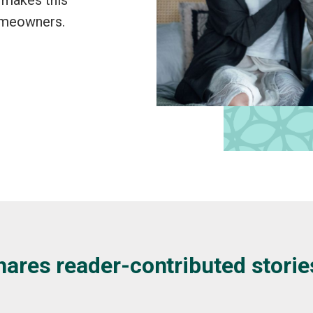
omeowners.
hares reader-contributed storie