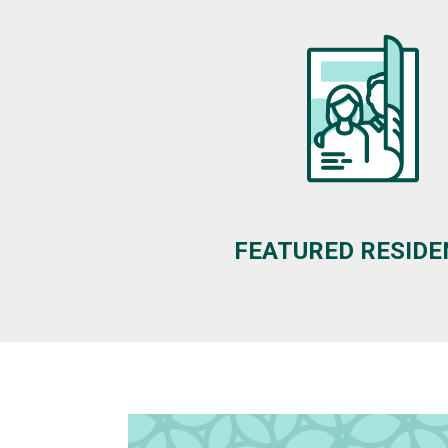
FEATURED RESID