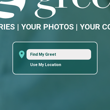
RIES | YOUR PHOTOS | YOUR 
Find My Greet
Use My Location