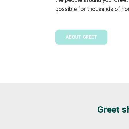
possible for thousands of h
ABOUT GREET
Greet s