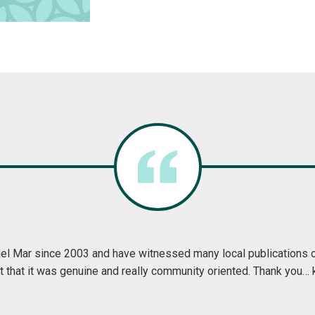
ine is everything I love about Ripon, community, friends, and neigh
h month and read it cover to cover. I always come away feeling 
I already did. If you didn't already live here you would want to
and Greet Ripon displays it for all to see and enjo