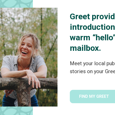
Greet provid
introductio
warm “hello”
mailbox.
Meet your local pub
stories on your Gre
FIND MY GREET