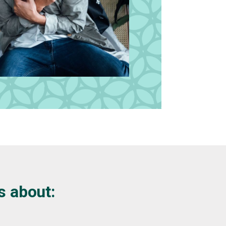
s about: