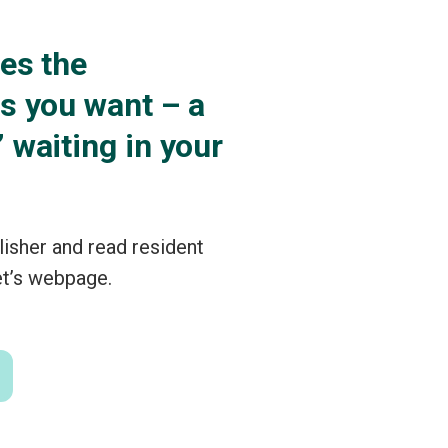
es the
ns you want – a
 waiting in your
lisher and read resident
et’s webpage.