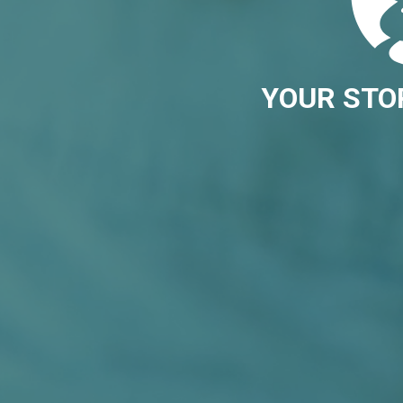
YOUR STO