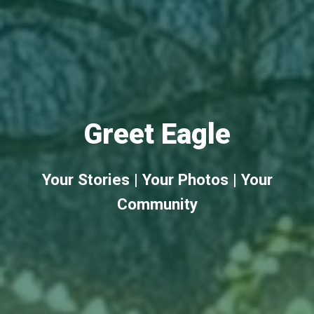
Greet Eagle
Your Stories | Your Photos | Your
Community