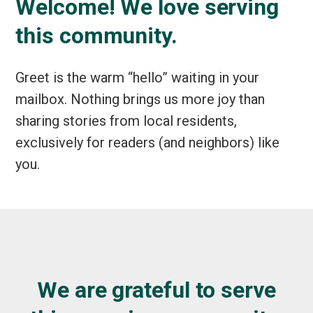
Welcome! We love serving
this community.
Greet is the warm “hello” waiting in your
mailbox. Nothing brings us more joy than
sharing stories from local residents,
exclusively for readers (and neighbors) like
you.
We are grateful to serve