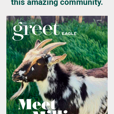
this amazing community.