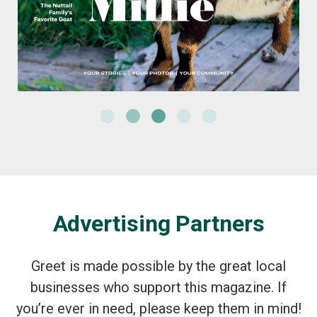
Advertising Partners
Greet is made possible by the great local
businesses who support this magazine. If
you’re ever in need, please keep them in mind!