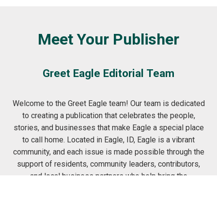
Meet Your Publisher
Greet Eagle Editorial Team
Welcome to the Greet Eagle team! Our team is dedicated
to creating a publication that celebrates the people,
stories, and businesses that make Eagle a special place
to call home. Located in Eagle, ID, Eagle is a vibrant
community, and each issue is made possible through the
support of residents, community leaders, contributors,
and local business partners who help bring the
neighborhood's unique personality to life. From
neighborhood features and resident stories to
highlighting trusted local businesses, we're committed to