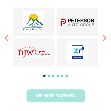
SEE MORE PARTNERS