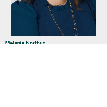
Melanie Northup
Hi, I’m Melanie Stumler Northup, Publisher of Greet
Floyds Knobs. I graduated from Floyd Central in 1996 and
have spent most of my life here in the Knobs. My
husband, David, and I now live near Highlander Point and
are raising our six children here, with three currently
attending Floyd County schools.
I love this community and the relationships that make it
such a special place to live. Greet Floyds Knobs began in