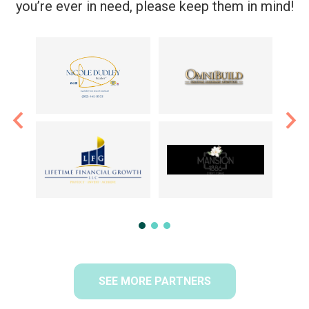
you’re ever in need, please keep them in mind!
SEE MORE PARTNERS