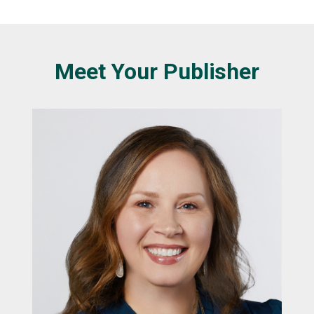
Meet Your Publisher