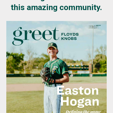
this amazing community.