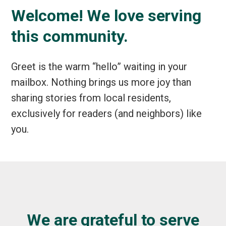
Welcome! We love serving
this community.
Greet is the warm “hello” waiting in your
mailbox. Nothing brings us more joy than
sharing stories from local residents,
exclusively for readers (and neighbors) like
you.
We are grateful to serve