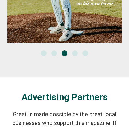
Advertising Partners
Greet is made possible by the great local
businesses who support this magazine. If