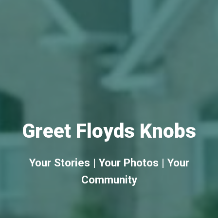
Greet Floyds Knobs
Your Stories | Your Photos | Your
Community