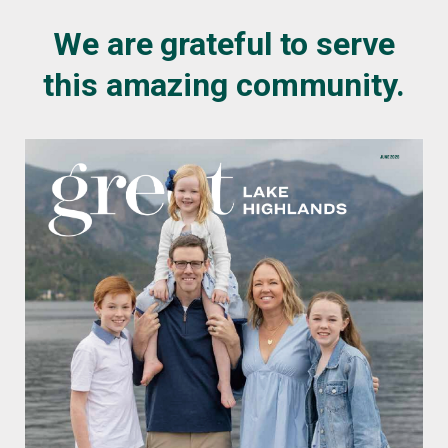
We are grateful to serve
this amazing community.