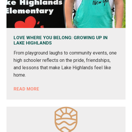
LOVE WHERE YOU BELONG: GROWING UP IN
LAKE HIGHLANDS
From playground laughs to community events, one
high schooler reflects on the pride, friendships,
and lessons that make Lake Highlands feel like
home.
READ MORE