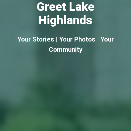
Greet Lake
Highlands
Your Stories | Your Photos | Your
Community