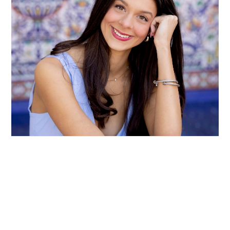
EDEN GENOVA: LEADING WITH HEART AND
HUSTLE
READ MORE