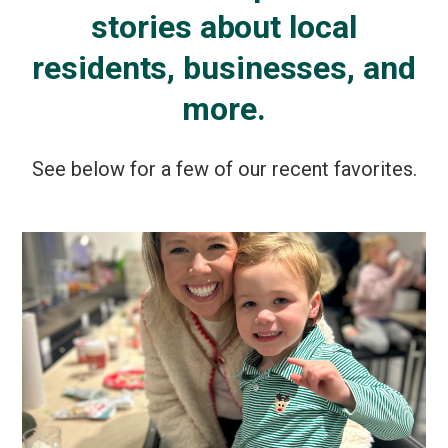
stories about local
residents, businesses, and
more.
See below for a few of our recent favorites.