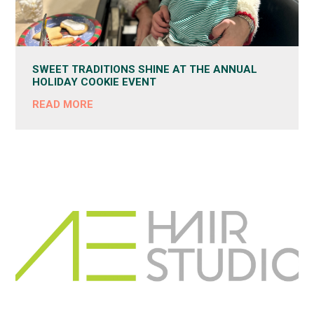
SWEET TRADITIONS SHINE AT THE ANNUAL
HOLIDAY COOKIE EVENT
READ MORE