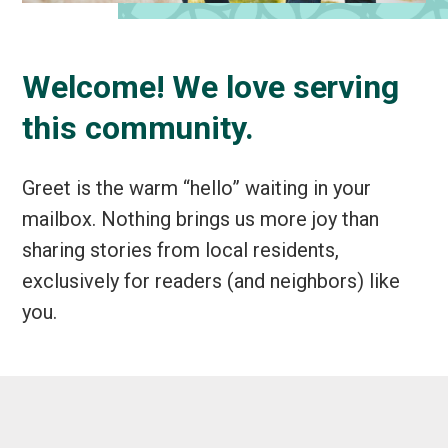
Welcome! We love serving
this community.
Greet is the warm “hello” waiting in your
mailbox. Nothing brings us more joy than
sharing stories from local residents,
exclusively for readers (and neighbors) like
you.