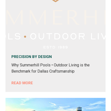
PRECISION BY DESIGN
Why Summerhill Pools • Outdoor Living is the
Benchmark for Dallas Craftsmanship
READ MORE