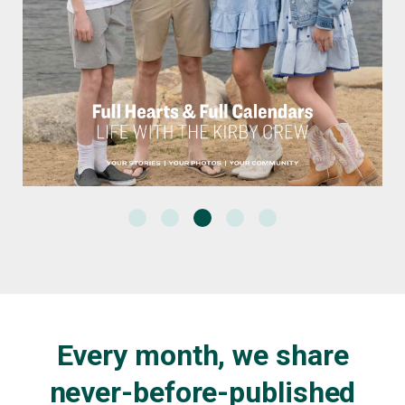
Every month, we share
never-before-published