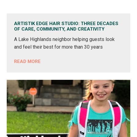
ARTISTIK EDGE HAIR STUDIO: THREE DECADES
OF CARE, COMMUNITY, AND CREATIVITY
A Lake Highlands neighbor helping guests look
and feel their best for more than 30 years
READ MORE