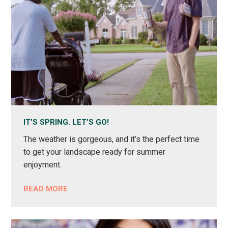
IT’S SPRING. LET’S GO!
The weather is gorgeous, and it’s the perfect time
to get your landscape ready for summer
enjoyment.
READ MORE