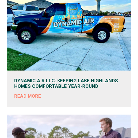
DYNAMIC AIR LLC: KEEPING LAKE HIGHLANDS
HOMES COMFORTABLE YEAR-ROUND
READ MORE