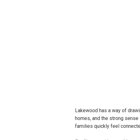
Lakewood has a way of drawin
homes, and the strong sense o
families quickly feel connect