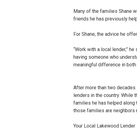
Many of the families Shane wo
friends he has previously hel
For Shane, the advice he offe
“Work with a local lender,” he
having someone who understan
meaningful difference in both
After more than two decades 
lenders in the country. While 
families he has helped along 
those families are neighbors 
Your Local Lakewood Lender