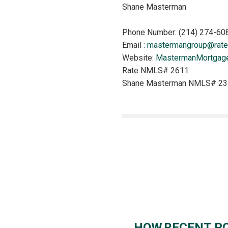
Shane Masterman
Phone Number: (214) 274-60
Email :
mastermangroup@rate
Website:
MastermanMortgag
Rate NMLS# 2611
Shane Masterman NMLS# 2
HOW RECENT PO