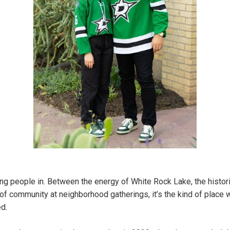
g people in. Between the energy of White Rock Lake, the histor
f community at neighborhood gatherings, it’s the kind of place 
ed.