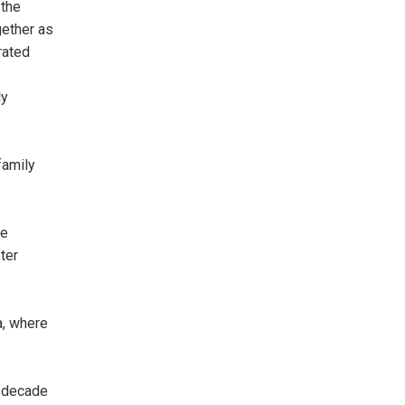
 the
gether as
rated
ly
family
ge
ter
a, where
a decade