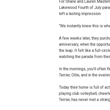
For Shane and Lauren Masterm
Lakewood Fourth of July parad
left a lasting impression.
“We instantly knew this is wh
A few weeks later, they purcha
anniversary, when the opportu
the leap. It felt like a full-
watching the parade from thei
In the mornings, you’ll often
Terrier, Ollie, and in the eveni
Today their home is full of act
playing club volleyball, cheer
Terrier, has never met a strang