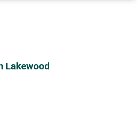
in Lakewood