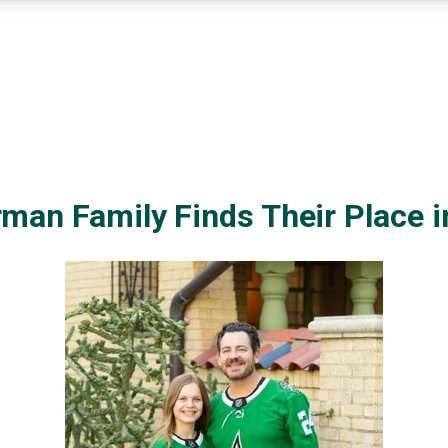
man Family Finds Their Place 