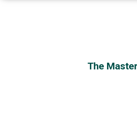
The Master