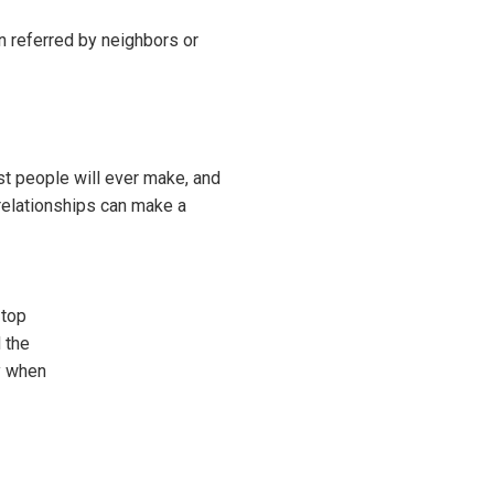
n referred by neighbors or
ost people will ever make, and
relationships can make a
 top
 the
y when