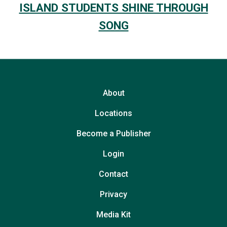
ISLAND STUDENTS SHINE THROUGH
SONG
About
Locations
Become a Publisher
Login
Contact
Privacy
Media Kit