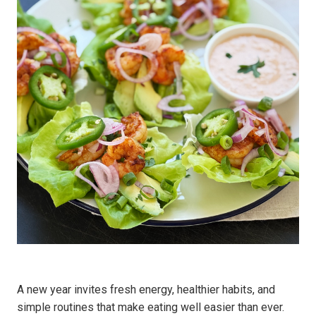
A new year invites fresh energy, healthier habits, and
simple routines that make eating well easier than ever.