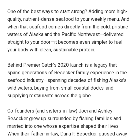
One of the best ways to start strong? Adding more high-
quality, nutrient-dense seafood to your weekly menu. And
when that seafood comes directly from the cold, pristine
waters of Alaska and the Pacific Northwest—delivered
straight to your door—it becomes even simpler to fuel
your body with clean, sustainable protein.
Behind Premier Catch’s 2020 launch is a legacy that
spans generations of Besecker family experience in the
seafood industry—spanning decades of fishing Alaska’s
wild waters, buying from small coastal docks, and
supplying restaurants across the globe.
Co-founders (and sisters-in-law) Joci and Ashley
Besecker grew up surrounded by fishing families and
married into one whose expertise shaped their lives.
When their father-in-law, Dana F. Besecker, passed away