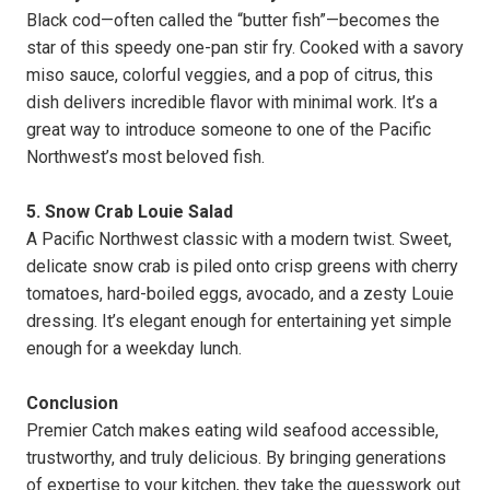
Black cod—often called the “butter fish”—becomes the
star of this speedy one-pan stir fry. Cooked with a savory
miso sauce, colorful veggies, and a pop of citrus, this
dish delivers incredible flavor with minimal work. It’s a
great way to introduce someone to one of the Pacific
Northwest’s most beloved fish.
5. Snow Crab Louie Salad
A Pacific Northwest classic with a modern twist. Sweet,
delicate snow crab is piled onto crisp greens with cherry
tomatoes, hard-boiled eggs, avocado, and a zesty Louie
dressing. It’s elegant enough for entertaining yet simple
enough for a weekday lunch.
Conclusion
Premier Catch makes eating wild seafood accessible,
trustworthy, and truly delicious. By bringing generations
of expertise to your kitchen, they take the guesswork out