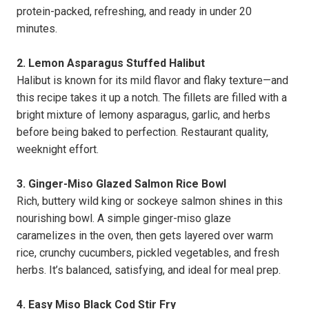
protein-packed, refreshing, and ready in under 20
minutes.
2. Lemon Asparagus Stuffed Halibut
Halibut is known for its mild flavor and flaky texture—and
this recipe takes it up a notch. The fillets are filled with a
bright mixture of lemony asparagus, garlic, and herbs
before being baked to perfection. Restaurant quality,
weeknight effort.
3. Ginger-Miso Glazed Salmon Rice Bowl
Rich, buttery wild king or sockeye salmon shines in this
nourishing bowl. A simple ginger-miso glaze
caramelizes in the oven, then gets layered over warm
rice, crunchy cucumbers, pickled vegetables, and fresh
herbs. It’s balanced, satisfying, and ideal for meal prep.
4. Easy Miso Black Cod Stir Fry