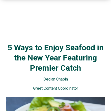
5 Ways to Enjoy Seafood in
the New Year Featuring
Premier Catch
Declan Chapin
Greet Content Coordinator