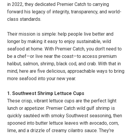
in 2022, they dedicated Premier Catch to carrying
forward his legacy of integrity, transparency, and world-
class standards.
Their mission is simple: help people live better and
longer by making it easy to enjoy sustainable, wild
seafood at home. With Premier Catch, you don’t need to
be a chef—or live near the coast—to access premium
halibut, salmon, shrimp, black cod, and crab. With that in
mind, here are five delicious, approachable ways to bring
more seafood into your new year.
1. Southwest Shrimp Lettuce Cups
These crisp, vibrant lettuce cups are the perfect light
lunch or appetizer. Premier Catch wild gulf shrimp is
quickly sautéed with smoky Southwest seasoning, then
spooned into butter lettuce leaves with avocado, corn,
lime, and a drizzle of creamy cilantro sauce. They’re