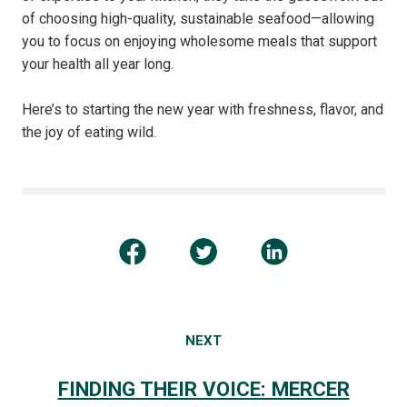
of choosing high-quality, sustainable seafood—allowing
you to focus on enjoying wholesome meals that support
your health all year long.
Here’s to starting the new year with freshness, flavor, and
the joy of eating wild.
NEXT
FINDING THEIR VOICE: MERCER