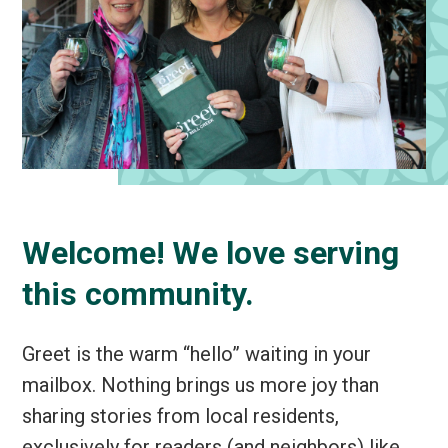
Welcome! We love serving
this community.
Greet is the warm “hello” waiting in your
mailbox. Nothing brings us more joy than
sharing stories from local residents,
exclusively for readers (and neighbors) like