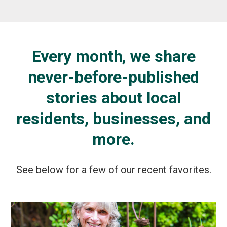
Every month, we share
never-before-published
stories about local
residents, businesses, and
more.
See below for a few of our recent favorites.