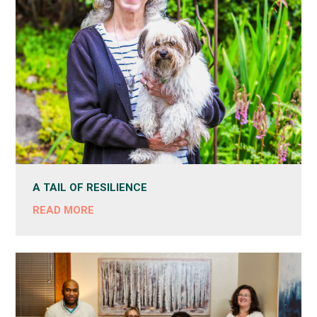
A TAIL OF RESILIENCE
READ MORE