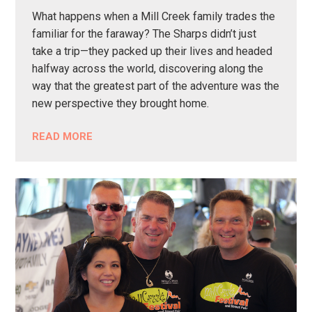
What happens when a Mill Creek family trades the
familiar for the faraway? The Sharps didn’t just
take a trip—they packed up their lives and headed
halfway across the world, discovering along the
way that the greatest part of the adventure was the
new perspective they brought home.
READ MORE