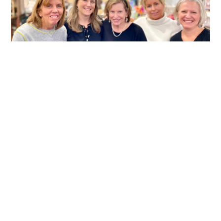
MORE THAN A STOREFRONT
After nearly two decades in Mill Creek Town
Center, Kate Matar and Mike Jones are closing the
doors on the businesses they built together,
marking the end of a meaningful chapter for both
their family and the community they’ve served.
READ MORE