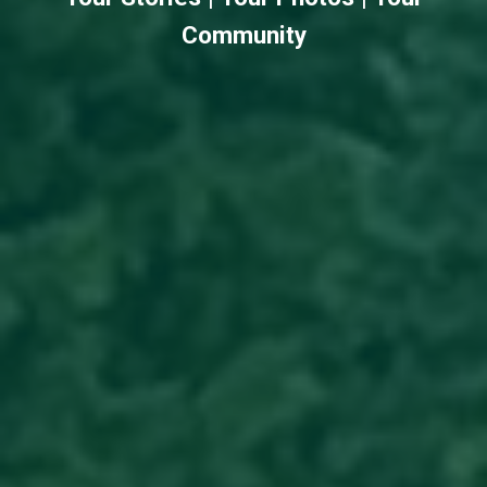
Community