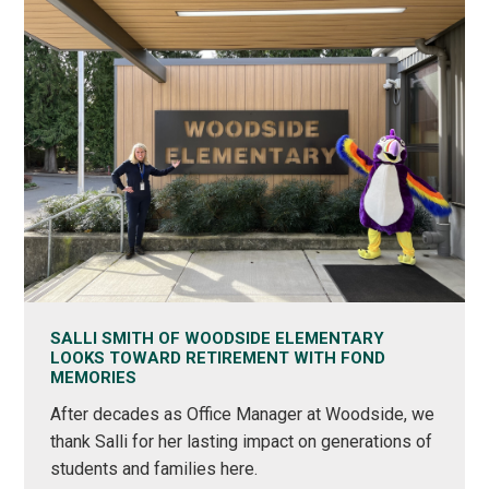
SALLI SMITH OF WOODSIDE ELEMENTARY
LOOKS TOWARD RETIREMENT WITH FOND
MEMORIES
After decades as Office Manager at Woodside, we
thank Salli for her lasting impact on generations of
students and families here.