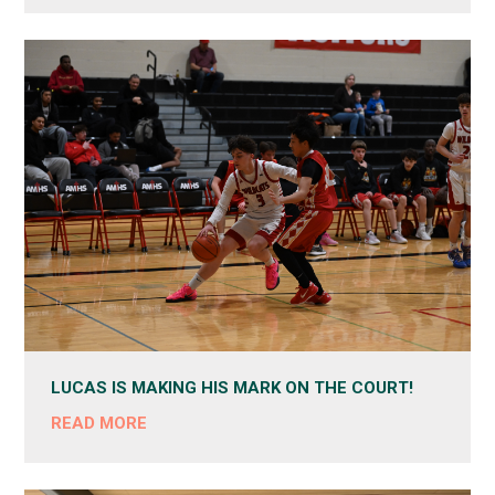
LUCAS IS MAKING HIS MARK ON THE COURT!
READ MORE