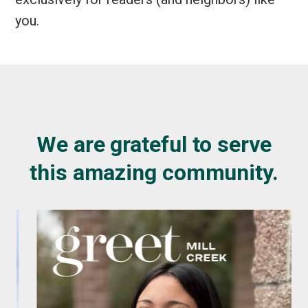
you.
We are grateful to serve
this amazing community.