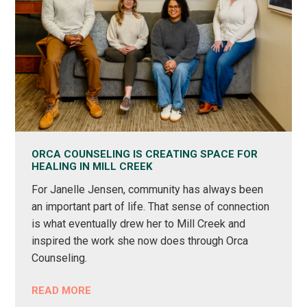
ORCA COUNSELING IS CREATING SPACE FOR
HEALING IN MILL CREEK
For Janelle Jensen, community has always been
an important part of life. That sense of connection
is what eventually drew her to Mill Creek and
inspired the work she now does through Orca
Counseling.
READ MORE