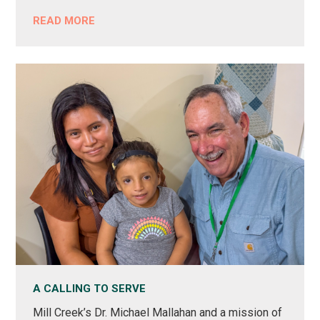
READ MORE
A CALLING TO SERVE
Mill Creek’s Dr. Michael Mallahan and a mission of