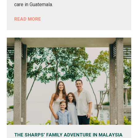
care in Guatemala.
READ MORE
THE SHARPS’ FAMILY ADVENTURE IN MALAYSIA