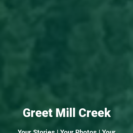
Greet Mill Creek
Your Stories | Your Photos | Your