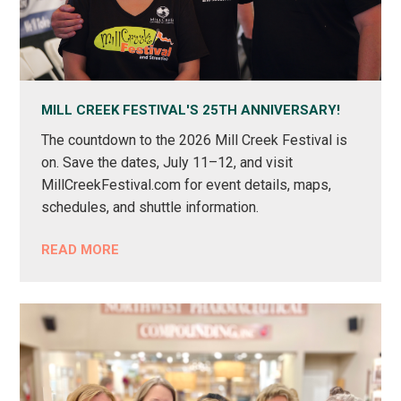
MILL CREEK FESTIVAL'S 25TH ANNIVERSARY!
The countdown to the 2026 Mill Creek Festival is
on. Save the dates, July 11–12, and visit
MillCreekFestival.com for event details, maps,
schedules, and shuttle information.
READ MORE