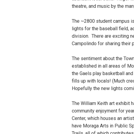
theatre, and music by the ma
The ~2800 student campus is 
lights for the baseball field
division. There are exciting 
Campolindo for sharing their p
The sentiment about the Town o
established in all areas of M
the Gaels play basketball and
fills up with locals! (Much cr
Hopefully the new lights comi
The William Keith art exhibi
community enjoyment for years
Center, which houses an artis
have Moraga Arts in Public S
Trails, all of which contribute