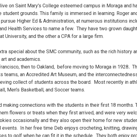
ive on Saint Mary's College esteemed campus in Moraga and 
se student grounds. This family is immersed in learning. Roger an
pursue Higher Ed & Administration, at numerous institutions inclu
 and Health Services to name a few. They have two grown daugh
t University, and the other a CPA for a large firm.
tra special about the SMC community, such as the rich history an
, art and academics.
Francisco, then to Oakland, before moving to Moraga in 1928
.
The
ts teams, an Accredited Art Museum, and the interconnectedness
ieving collect of students across the board. Most recently in at
ll, Men's Basketball, and Soccer teams.
making connections with the students in their first 18 months.
hem flowers or treats when they first arrived, and were very we
okies occasionally and they also open their home for new studen
events. In her free time Deb enjoys crocheting, knitting, drawing
ikes to golf when he can fit it in the schedule. They both enjoy p