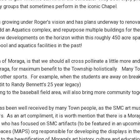
ny groups that sometimes perform in the iconic Chapel.
growing under Roger's vision and has plans underway to renovat
, add an Aquatics complex, and repurpose multiple buildings for 
new developments on the horizon within this roughly 450 acre
spa
ool and aquatics facilities in the past!
f Moraga, is that we should all cross pollinate a little more and 
oraga, for maximum benefit to the Township holistically. Many 
 other sports. For example, when the students are away on breaks
edit to Randy Bennett's 25 year legacy)
ng to the baseball field area, will also bring more community to
t has been well received by many Town people, as the SMC art m
. As an art compliment, it is worth mention that there is a Mora
t who has focused on SMC artifacts (to be featured in an upcomi
paces (MAPS) org responsible for developing the displays in 
s to the beautification of Moraga's art history, culture and educati