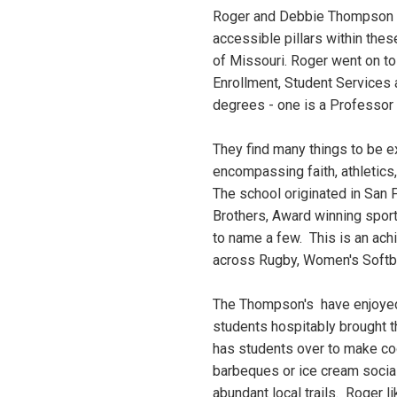
Roger and Debbie Thompson l
accessible pillars within the
of Missouri. Roger went on to 
Enrollment, Student Services
degrees - one is a Professor a
They find many things to be ex
encompassing faith, athletics
The school originated in San 
Brothers, Award winning spor
to name a few. This is an ach
across Rugby, Women's Softba
The Thompson's have enjoyed 
students hospitably brought t
has students over to make co
barbeques or ice cream social 
abundant local trails. Roger l