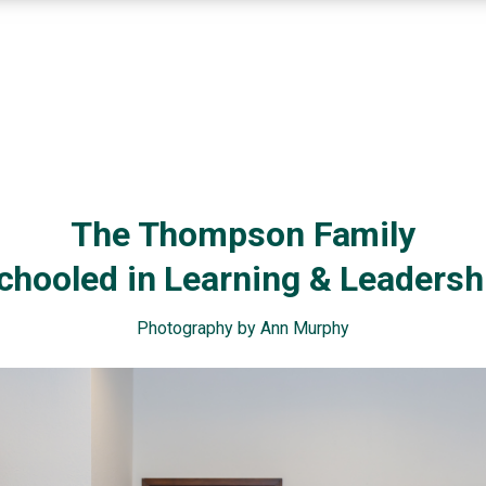
The Thompson Family
chooled in Learning & Leadersh
Photography by Ann Murphy