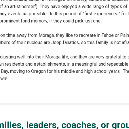
of an artist herself) They have enjoyed a wide range of types o
ny events as possible. In this period of "first experiences" for
prominent fond memory, if they could pick just one.
ion time away from Moraga, they like to recreate in Tahoe or Palm
ers of their nucleus are Jeep fanatics, so this family is not afra
djusting well into their Moraga life, and they are very grateful to
own residents and establishments, in a meaningful and repeatabl
 Bay, moving to Oregon for his middle and high school years. Th
town!
amilies, leaders, coaches, or gr