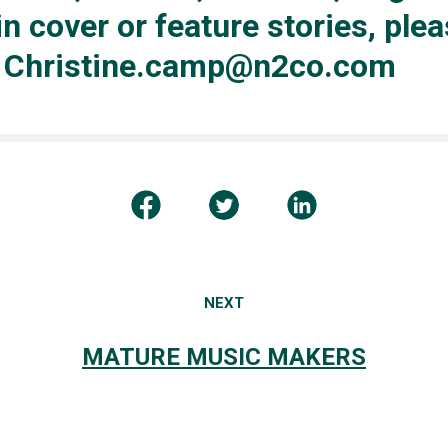
in cover or feature stories, ple
: Christine.camp@n2co.com
NEXT
MATURE MUSIC MAKERS