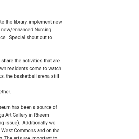
e the library, implement new
the new/enhanced Nursing
ce. Special shout out to
share the activities that are
Town residents come to watch
, the basketball arena still
gether.
useum has been a source of
ga Art Gallery in Rheem
ng issue). Additionally we
the West Commons and on the
on. The arts are important to