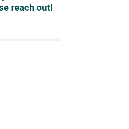
ase reach out!