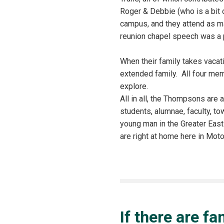
Roger & Debbie (who is a bit 
campus, and they attend as ma
reunion chapel speech was a 
When their family takes vacat
extended family. All four memb
explore.
All in all, the Thompsons are a
students, alumnae, faculty, t
young man in the Greater East
are right at home here in Mo
If there are f