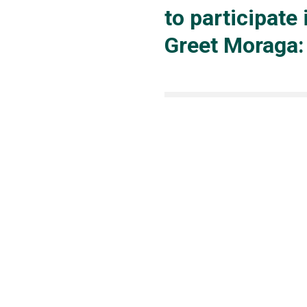
to participate 
Greet Moraga