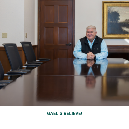
GAEL'S BELIEVE!