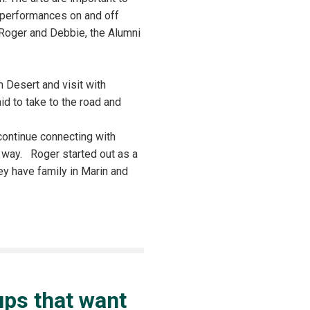
f performances on and off
 Roger and Debbie, the Alumni
 Desert and visit with
id to take to the road and
 continue connecting with
e way. Roger started out as a
ey have family in Marin and
oups that want