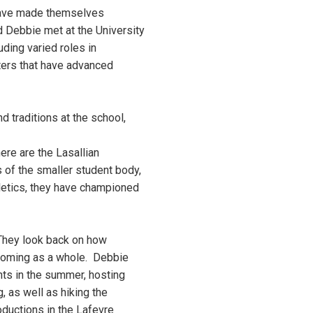
have made themselves
d Debbie met at the University
ding varied roles in
ters that have advanced
d traditions at the school,
re are the Lasallian
 of the smaller student body,
hletics, they have championed
 They look back on how
lcoming as a whole. Debbie
ts in the summer, hosting
, as well as hiking the
roductions in the Lafevre