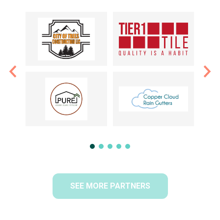
SEE MORE PARTNERS