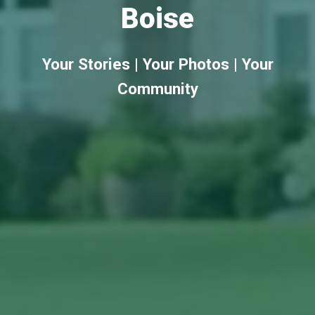
Boise
Your Stories | Your Photos | Your
Community