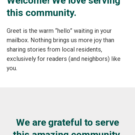
Welcome! We love serving
this community.
Greet is the warm “hello” waiting in your
mailbox. Nothing brings us more joy than
sharing stories from local residents,
exclusively for readers (and neighbors) like
you.
We are grateful to serve
this amazing community.