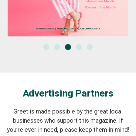
Advertising Partners
Greet is made possible by the great local
businesses who support this magazine. If
you’re ever in need, please keep them in mind!