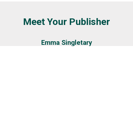
Meet Your Publisher
Emma Singletary
GET IN TOUCH