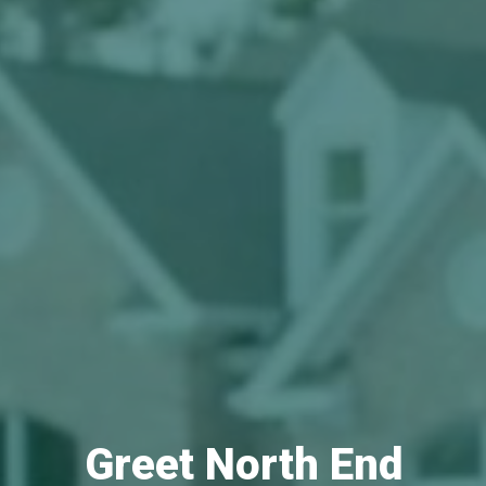
Greet North End