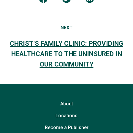
NEXT
CHRIST'S FAMILY CLINIC: PROVIDING
HEALTHCARE TO THE UNINSURED IN
OUR COMMUNITY
About
Locations
Become a Publisher