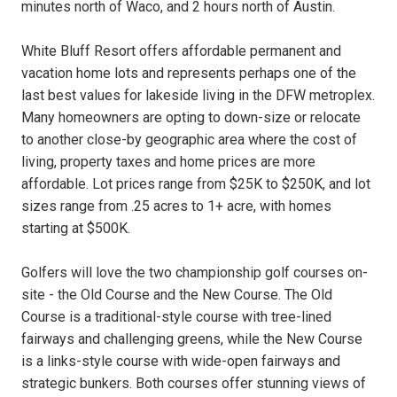
minutes north of Waco, and 2 hours north of Austin.
White Bluff Resort offers affordable permanent and
vacation home lots and represents perhaps one of the
last best values for lakeside living in the DFW metroplex.
Many homeowners are opting to down-size or relocate
to another close-by geographic area where the cost of
living, property taxes and home prices are more
affordable. Lot prices range from $25K to $250K, and lot
sizes range from .25 acres to 1+ acre, with homes
starting at $500K.
Golfers will love the two championship golf courses on-
site - the Old Course and the New Course. The Old
Course is a traditional-style course with tree-lined
fairways and challenging greens, while the New Course
is a links-style course with wide-open fairways and
strategic bunkers. Both courses offer stunning views of