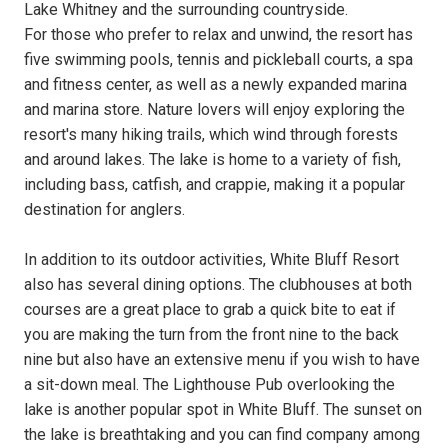
Lake Whitney and the surrounding countryside.
For those who prefer to relax and unwind, the resort has
five swimming pools, tennis and pickleball courts, a spa
and fitness center, as well as a newly expanded marina
and marina store. Nature lovers will enjoy exploring the
resort's many hiking trails, which wind through forests
and around lakes. The lake is home to a variety of fish,
including bass, catfish, and crappie, making it a popular
destination for anglers.
In addition to its outdoor activities, White Bluff Resort
also has several dining options. The clubhouses at both
courses are a great place to grab a quick bite to eat if
you are making the turn from the front nine to the back
nine but also have an extensive menu if you wish to have
a sit-down meal. The Lighthouse Pub overlooking the
lake is another popular spot in White Bluff. The sunset on
the lake is breathtaking and you can find company among