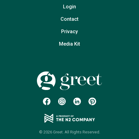
Login
Contact
Privacy
Media Kit
© 2026 Greet. All Rights Reserved.