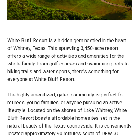
White Bluff Resort is a hidden gem nestled in the heart
of Whitney, Texas. This sprawling 3,450-acre resort
offers a wide range of activities and amenities for the
whole family. From golf courses and swimming pools to
hiking trails and water sports, there's something for
everyone at White Bluff Resort.
The highly amenitized, gated community is perfect for
retirees, young families, or anyone pursuing an active
lifestyle. Located on the shores of Lake Whitney, White
Bluff Resort boasts affordable homesites set in the
natural beauty of the Texas countryside. It is conveniently
located approximately 90 minutes south of DFW, 30