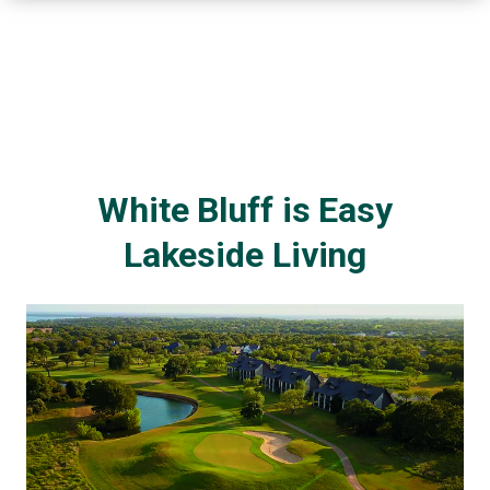
White Bluff is Easy
Lakeside Living