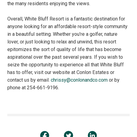
the many residents enjoying the views.
Overall, White Bluff Resort is a fantastic destination for
anyone looking for an affordable resort-style community
in a beautiful setting. Whether you're a golfer, nature
lover, or just looking to relax and unwind, this resort
epitomizes the sort of quality of life that has become
aspirational over the past several years. If you wish to
seize the opportunity to experience all that White Bluff
has to offer, visit our website at Conlon Estates or
contact us by email:
chrissy@conlonandco.com
or by
phone at 254-661-9196.