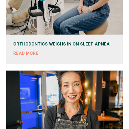
ORTHODONTICS WEIGHS IN ON SLEEP APNEA
READ MORE