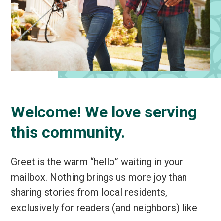
Welcome! We love serving
this community.
Greet is the warm “hello” waiting in your
mailbox. Nothing brings us more joy than
sharing stories from local residents,
exclusively for readers (and neighbors) like