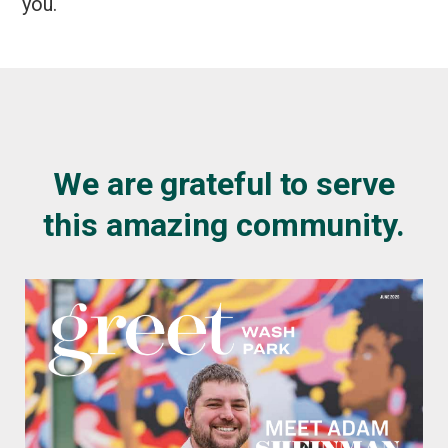
you.
We are grateful to serve
this amazing community.