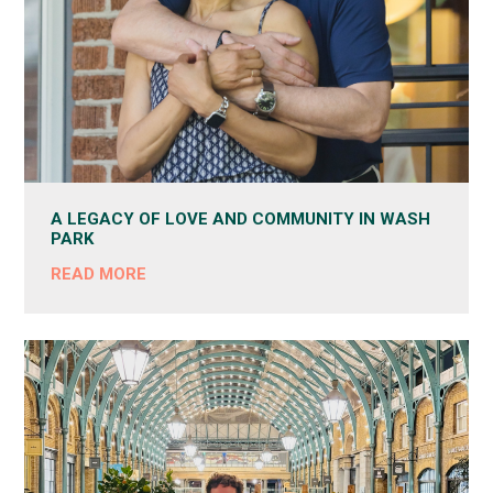
A LEGACY OF LOVE AND COMMUNITY IN WASH
PARK
READ MORE