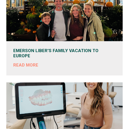
EMERSON LIBER'S FAMILY VACATION TO
EUROPE
READ MORE