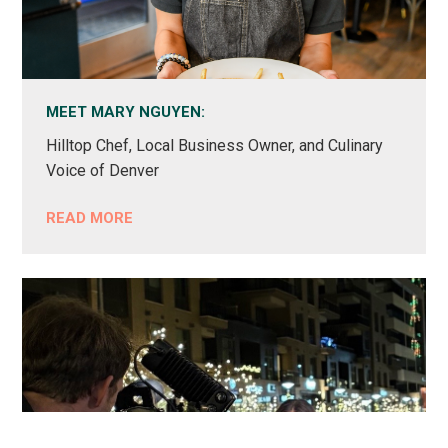
MEET MARY NGUYEN:
Hilltop Chef, Local Business Owner, and Culinary
Voice of Denver
READ MORE