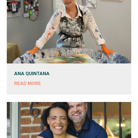
ANA QUINTANA
READ MORE