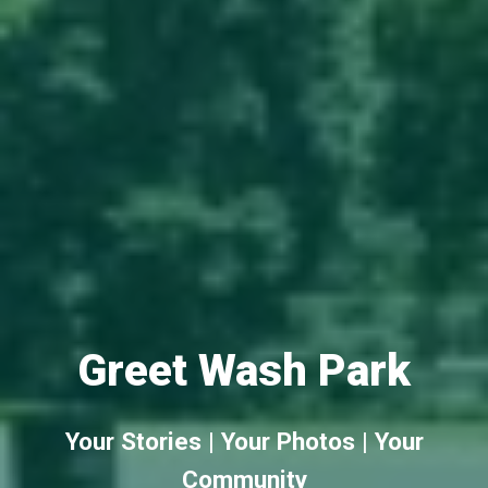
Greet Wash Park
Your Stories | Your Photos | Your
Community