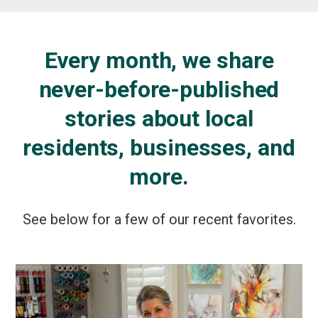
Every month, we share
never-before-published
stories about local
residents, businesses, and
more.
See below for a few of our recent favorites.