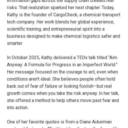
information gaps across the supply chain created real
risks. That realization sparked her next chapter. Today,
Kathy is the founder of CargoCheck, a chemical-transport
tech company. Her work blends her global experience,
scientific training, and entrepreneurial spirit into a
business designed to make chemical logistics safer and
smarter.
In October 2025, Kathy delivered a TEDx talk titled “Aim
Anyway: A Formula for Progress in an Imperfect World.”
Her message focused on the courage to act, even when
conditions aren’t ideal. She believes people often hold
back out of fear of failure or looking foolish—but real
growth comes when you take the risk anyway. In her talk,
she offered a method to help others move past fear and
into action.
One of her favorite quotes is from a Diane Ackerman