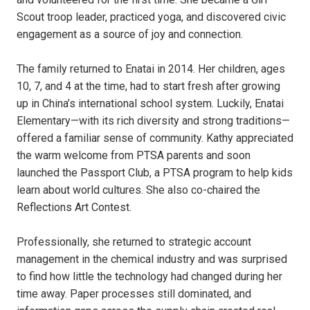
Scout troop leader, practiced yoga, and discovered civic
engagement as a source of joy and connection.
The family returned to Enatai in 2014. Her children, ages
10, 7, and 4 at the time, had to start fresh after growing
up in China’s international school system. Luckily, Enatai
Elementary—with its rich diversity and strong traditions—
offered a familiar sense of community. Kathy appreciated
the warm welcome from PTSA parents and soon
launched the Passport Club, a PTSA program to help kids
learn about world cultures. She also co-chaired the
Reflections Art Contest.
Professionally, she returned to strategic account
management in the chemical industry and was surprised
to find how little the technology had changed during her
time away. Paper processes still dominated, and