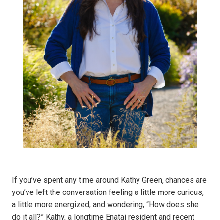
If you’ve spent any time around Kathy Green, chances are
you’ve left the conversation feeling a little more curious,
a little more energized, and wondering, “How does she
do it all?” Kathy, a longtime Enatai resident and recent