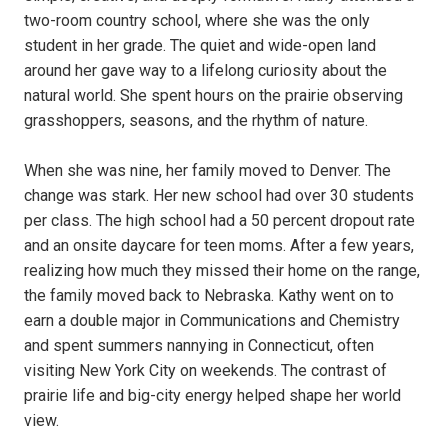
two-room country school, where she was the only
student in her grade. The quiet and wide-open land
around her gave way to a lifelong curiosity about the
natural world. She spent hours on the prairie observing
grasshoppers, seasons, and the rhythm of nature.
When she was nine, her family moved to Denver. The
change was stark. Her new school had over 30 students
per class. The high school had a 50 percent dropout rate
and an onsite daycare for teen moms. After a few years,
realizing how much they missed their home on the range,
the family moved back to Nebraska. Kathy went on to
earn a double major in Communications and Chemistry
and spent summers nannying in Connecticut, often
visiting New York City on weekends. The contrast of
prairie life and big-city energy helped shape her world
view.