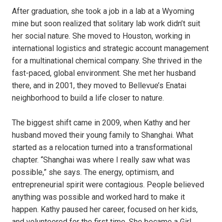
After graduation, she took a job in a lab at a Wyoming
mine but soon realized that solitary lab work didn’t suit
her social nature. She moved to Houston, working in
international logistics and strategic account management
for a multinational chemical company. She thrived in the
fast-paced, global environment. She met her husband
there, and in 2001, they moved to Bellevue’s Enatai
neighborhood to build a life closer to nature.
The biggest shift came in 2009, when Kathy and her
husband moved their young family to Shanghai. What
started as a relocation turned into a transformational
chapter. “Shanghai was where I really saw what was
possible,” she says. The energy, optimism, and
entrepreneurial spirit were contagious. People believed
anything was possible and worked hard to make it
happen. Kathy paused her career, focused on her kids,
and volunteered for the first time. She became a Girl