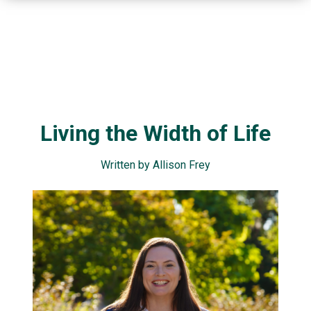
Living the Width of Life
Written by Allison Frey