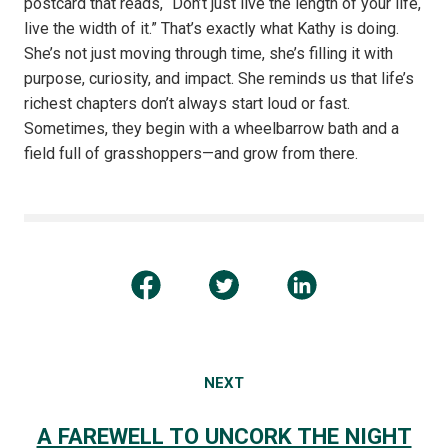
postcard that reads, “Don’t just live the length of your life,
live the width of it.” That’s exactly what Kathy is doing.
She’s not just moving through time, she’s filling it with
purpose, curiosity, and impact. She reminds us that life’s
richest chapters don’t always start loud or fast.
Sometimes, they begin with a wheelbarrow bath and a
field full of grasshoppers—and grow from there.
NEXT
A FAREWELL TO UNCORK THE NIGHT