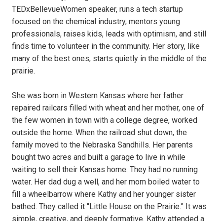
TEDxBellevueWomen speaker, runs a tech startup
focused on the chemical industry, mentors young
professionals, raises kids, leads with optimism, and still
finds time to volunteer in the community. Her story, like
many of the best ones, starts quietly in the middle of the
prairie.
She was born in Western Kansas where her father
repaired railcars filled with wheat and her mother, one of
the few women in town with a college degree, worked
outside the home. When the railroad shut down, the
family moved to the Nebraska Sandhills. Her parents
bought two acres and built a garage to live in while
waiting to sell their Kansas home. They had no running
water. Her dad dug a well, and her mom boiled water to
fill a wheelbarrow where Kathy and her younger sister
bathed. They called it “Little House on the Prairie.” It was
simple, creative, and deeply formative. Kathy attended a