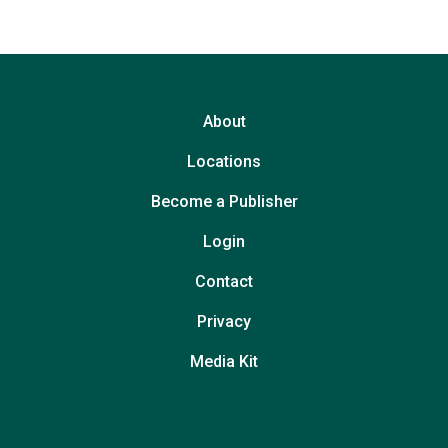
About
Locations
Become a Publisher
Login
Contact
Privacy
Media Kit