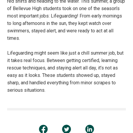
red shirts and heading to the water. This summer, a group
of Bellevue High students took on one of the season’s
most important jobs: Lifeguarding! From early mornings
to long afternoons in the sun, they kept watch over
swimmers, stayed alert, and were ready to act at all
times.
Lifeguarding might seem like just a chill summer job, but
it takes real focus. Between getting certified, learning
rescue techniques, and staying alert all day, it’s not as
easy as it looks. These students showed up, stayed
sharp, and handled everything from minor scrapes to
serious situations.