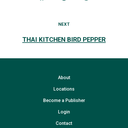
NEXT
THAI KITCHEN BIRD PEPPER
About
Locations
Become a Publisher
Login
Contact