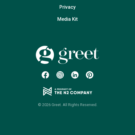
Privacy
Media Kit
© 2026 Greet. All Rights Reserved.