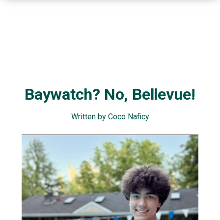
Baywatch? No, Bellevue!
Written by Coco Naficy