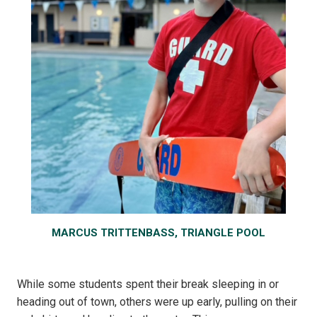
MARCUS TRITTENBASS, TRIANGLE POOL
While some students spent their break sleeping in or
heading out of town, others were up early, pulling on their