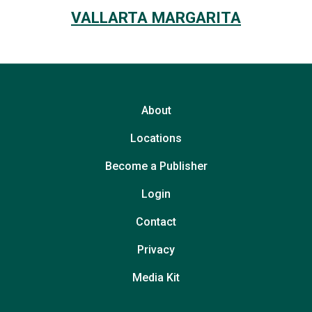
VALLARTA MARGARITA
About
Locations
Become a Publisher
Login
Contact
Privacy
Media Kit