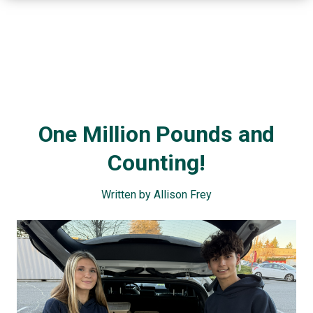
One Million Pounds and
Counting!
Written by Allison Frey