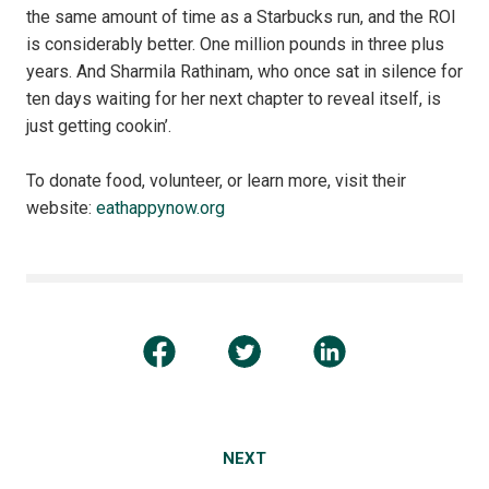
the same amount of time as a Starbucks run, and the ROI
is considerably better. One million pounds in three plus
years. And Sharmila Rathinam, who once sat in silence for
ten days waiting for her next chapter to reveal itself, is
just getting cookin’.
To donate food, volunteer, or learn more, visit their
website:
eathappynow.org
NEXT