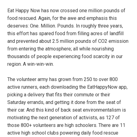
Eat Happy Now has now crossed one million pounds of
food rescued. Again, for the awe and emphasis this
deserves: One. Million. Pounds. In roughly three years,
this effort has spared food from filling acres of landfill
and prevented about 2.5 million pounds of CO2 emission
from entering the atmosphere; all while nourishing
thousands of people experiencing food scarcity in our
region. A win-win-win.
The volunteer army has grown from 250 to over 800
active runners, each downloading the EatHappyNow app,
picking a delivery that fits their commute or their
Saturday errands, and getting it done from the seat of
their car. And this kind of back seat environmentalism is
motivating the next generation of activists, as 127 of
those 800+ volunteers are high schoolers. There are 11
active high school clubs powering daily food rescue