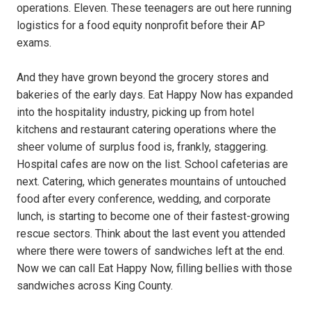
operations. Eleven. These teenagers are out here running
logistics for a food equity nonprofit before their AP
exams.
And they have grown beyond the grocery stores and
bakeries of the early days. Eat Happy Now has expanded
into the hospitality industry, picking up from hotel
kitchens and restaurant catering operations where the
sheer volume of surplus food is, frankly, staggering.
Hospital cafes are now on the list. School cafeterias are
next. Catering, which generates mountains of untouched
food after every conference, wedding, and corporate
lunch, is starting to become one of their fastest-growing
rescue sectors. Think about the last event you attended
where there were towers of sandwiches left at the end.
Now we can call Eat Happy Now, filling bellies with those
sandwiches across King County.