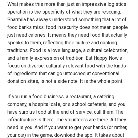
What makes this more than just an impressive logistics
operation is the specificity of what they are rescuing.
Sharmila has always understood something that a lot of
food banks miss: food insecurity does not mean people
just need calories. It means they need food that actually
speaks to them, reflecting their culture and cooking
traditions. Food is a love language, a cultural celebration,
and a family expression of tradition. Eat Happy Now's
focus on diverse, culturally relevant food with the kinds
of ingredients that can go untouched at conventional
donation sites, is not a side note. It is the whole point.
If you run a food business, a restaurant, a catering
company, a hospital cafe, or a school cafeteria, and you
have surplus food at the end of service, call them. The
infrastructure is there. The volunteers are there. All they
need is you. And if you want to get your hands (or rather,
your car) in the game, download the app. It takes about