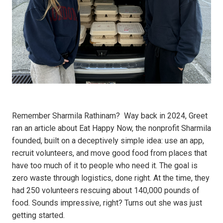
Remember Sharmila Rathinam? Way back in 2024, Greet
ran an article about Eat Happy Now, the nonprofit Sharmila
founded, built on a deceptively simple idea: use an app,
recruit volunteers, and move good food from places that
have too much of it to people who need it. The goal is
zero waste through logistics, done right. At the time, they
had 250 volunteers rescuing about 140,000 pounds of
food. Sounds impressive, right? Turns out she was just
getting started.