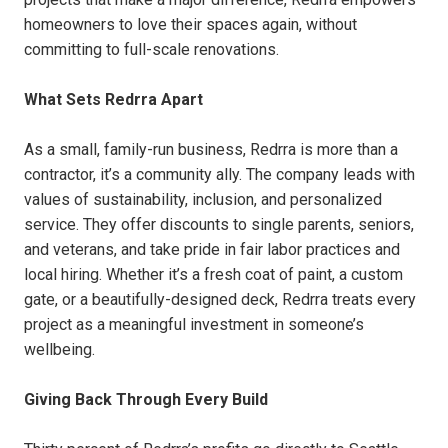
homeowners to love their spaces again, without
committing to full-scale renovations.
What Sets Redrra Apart
As a small, family-run business, Redrra is more than a
contractor, it’s a community ally. The company leads with
values of sustainability, inclusion, and personalized
service. They offer discounts to single parents, seniors,
and veterans, and take pride in fair labor practices and
local hiring. Whether it’s a fresh coat of paint, a custom
gate, or a beautifully-designed deck, Redrra treats every
project as a meaningful investment in someone’s
wellbeing.
Giving Back Through Every Build