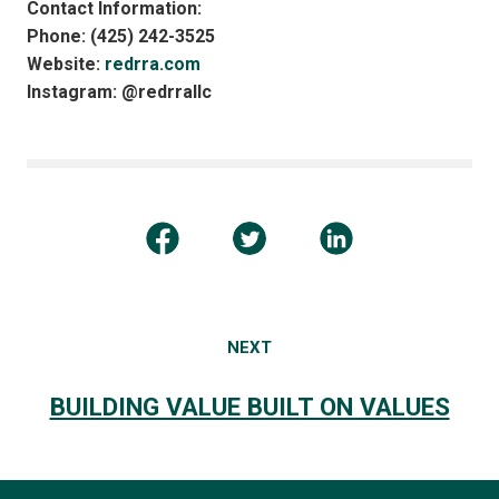
Contact Information:
Phone: (425) 242-3525
Website:
redrra.com
Instagram: @redrrallc
NEXT
BUILDING VALUE BUILT ON VALUES