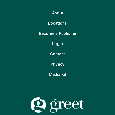
About
Locations
Become a Publisher
Login
Contact
Privacy
Media Kit