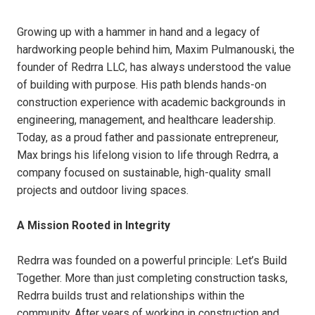
Growing up with a hammer in hand and a legacy of
hardworking people behind him, Maxim Pulmanouski, the
founder of Redrra LLC, has always understood the value
of building with purpose. His path blends hands-on
construction experience with academic backgrounds in
engineering, management, and healthcare leadership.
Today, as a proud father and passionate entrepreneur,
Max brings his lifelong vision to life through Redrra, a
company focused on sustainable, high-quality small
projects and outdoor living spaces.
A Mission Rooted in Integrity
Redrra was founded on a powerful principle: Let’s Build
Together. More than just completing construction tasks,
Redrra builds trust and relationships within the
community. After years of working in construction and