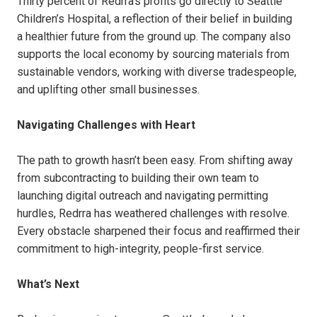
Thirty percent of Redrra’s profits go directly to Seattle
Children’s Hospital, a reflection of their belief in building
a healthier future from the ground up. The company also
supports the local economy by sourcing materials from
sustainable vendors, working with diverse tradespeople,
and uplifting other small businesses.
Navigating Challenges with Heart
The path to growth hasn’t been easy. From shifting away
from subcontracting to building their own team to
launching digital outreach and navigating permitting
hurdles, Redrra has weathered challenges with resolve.
Every obstacle sharpened their focus and reaffirmed their
commitment to high-integrity, people-first service.
What’s Next