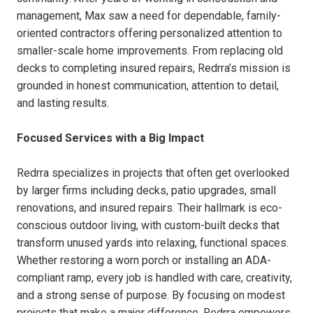
management, Max saw a need for dependable, family-
oriented contractors offering personalized attention to
smaller-scale home improvements. From replacing old
decks to completing insured repairs, Redrra’s mission is
grounded in honest communication, attention to detail,
and lasting results.
Focused Services with a Big Impact
Redrra specializes in projects that often get overlooked
by larger firms including decks, patio upgrades, small
renovations, and insured repairs. Their hallmark is eco-
conscious outdoor living, with custom-built decks that
transform unused yards into relaxing, functional spaces.
Whether restoring a worn porch or installing an ADA-
compliant ramp, every job is handled with care, creativity,
and a strong sense of purpose. By focusing on modest
projects that make a major difference, Redrra empowers