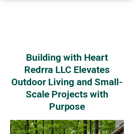
Building with Heart
Redrra LLC Elevates
Outdoor Living and Small-
Scale Projects with
Purpose