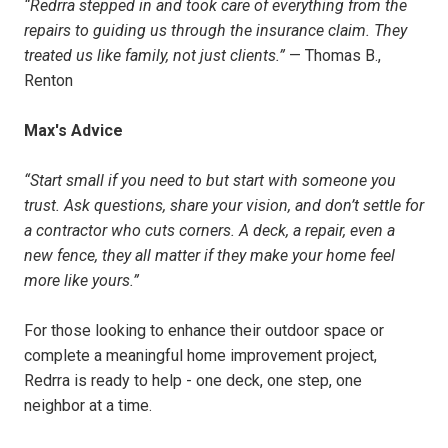
“Redrra stepped in and took care of everything from the
repairs to guiding us through the insurance claim. They
treated us like family, not just clients.”
— Thomas B.,
Renton
Max's Advice
“Start small if you need to but start with someone you
trust. Ask questions, share your vision, and don’t settle for
a contractor who cuts corners. A deck, a repair, even a
new fence, they all matter if they make your home feel
more like yours.”
For those looking to enhance their outdoor space or
complete a meaningful home improvement project,
Redrra is ready to help - one deck, one step, one
neighbor at a time.