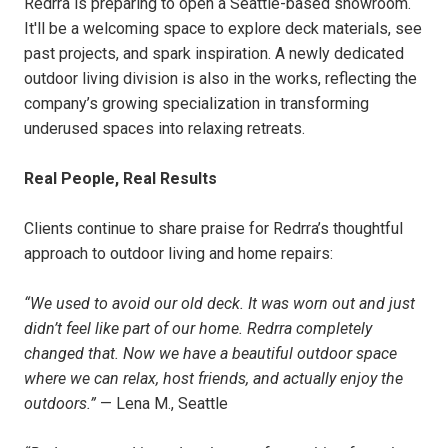
Redrra is preparing to open a Seattle-based showroom.
It'll be a welcoming space to explore deck materials, see
past projects, and spark inspiration. A newly dedicated
outdoor living division is also in the works, reflecting the
company’s growing specialization in transforming
underused spaces into relaxing retreats.
Real People, Real Results
Clients continue to share praise for Redrra’s thoughtful
approach to outdoor living and home repairs:
“We used to avoid our old deck. It was worn out and just
didn’t feel like part of our home. Redrra completely
changed that. Now we have a beautiful outdoor space
where we can relax, host friends, and actually enjoy the
outdoors.”
— Lena M., Seattle